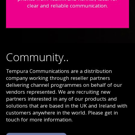
clear and reliable communication.
Community..
Tempura Communications are a distribution
company working through reseller partners
delivering channel programmes on behalf of our
vendors represented. We are recruiting new
partners interested in any of our products and
solutions that are based in the UK and Ireland with
customers anywhere in the world. Please get in
touch for more information.