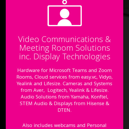
Video Communications &
Meeting Room Solutions
inc. Display Technologies
Hardware for Microsoft Teams and Zoom
Rooms, Cloud services from easy.vc, Vidyo,
Yealink and Lifesize. Cameras and Systems
from Aver, Logitech, Yealink & Lifesize.
Audio Solutions from Yamaha, Konftel,
STEM Audio & Displays from Hisense &
DTEN.
Also includes webcams and Personal