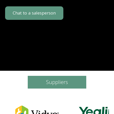
Chat to a salesperson
Suppliers