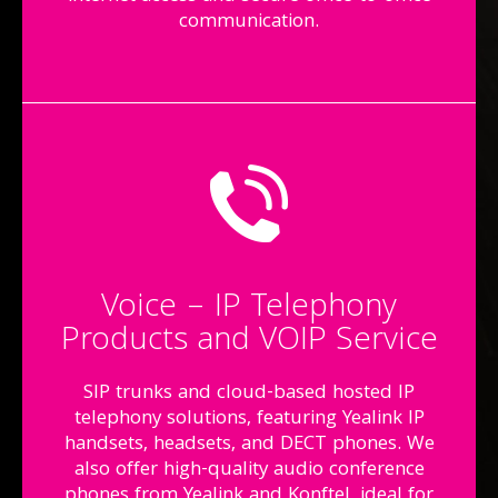
communication.
Voice – IP Telephony
Products and VOIP Service
SIP trunks and cloud-based hosted IP
telephony solutions, featuring Yealink IP
handsets, headsets, and DECT phones. We
also offer high-quality audio conference
phones from Yealink and Konftel, ideal for