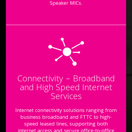
Speaker MICs.
Connectivity – Broadband
and High Speed Internet
Services
Internet connectivity solutions ranging from
business broadband and FTTC to high-
speed leased lines, supporting both
internet access and secure office-to-office