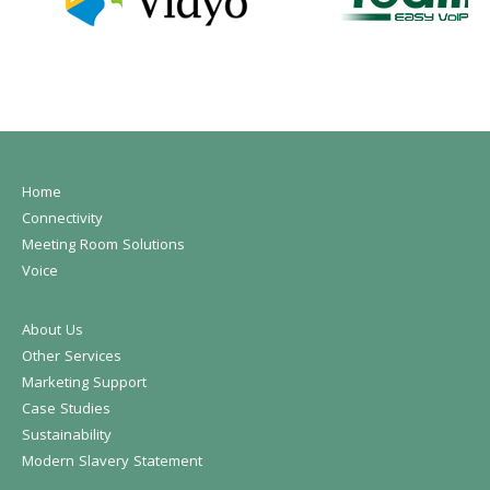
Home
Connectivity
Meeting Room Solutions
Voice
About Us
Other Services
Marketing Support
Case Studies
Sustainability
Modern Slavery Statement