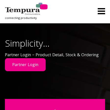
connecting productivity
Simplicity…
Partner Login – Product Detail, Stock & Ordering
Partner Login