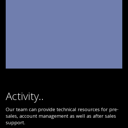
Activity..
Our team can provide technical resources for pre-
sales, account management as well as after sales
support.